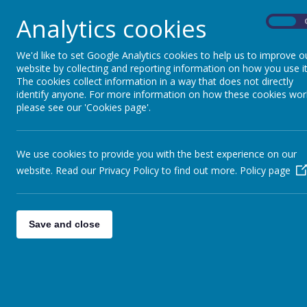
Parent View
Analytics cookies
On
P
arent View gives parents and carers the chance
the quality of teaching to dealing with bullyin
We'd like to set Google Analytics cookies to help us to improve o
don’t have to wait until the school is being insp
website by collecting and reporting information on how you use it
The cookies collect information in a way that does not directly
Click
here
to register and complete a survey to h
identify anyone. For more information on how these cookies wor
please see our 'Cookies page'.
We use cookies to provide you with the best experience on our
Leading Parent Partnership Award -
website. Read our Privacy Policy to find out more.
Policy page
Gurnard Primary School is very proud to have 
LPPA is a recognised award that provides a cha
Save and close
partnerships with parents and carers.
The LPPA consists of ten evidence-based objec
The school demonstrates a commitment t
The school makes and implements effectiv
Award.