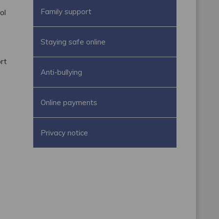
Family support
ol
Staying safe online
rt
Anti-bullying
.
Online payments
Privacy notice