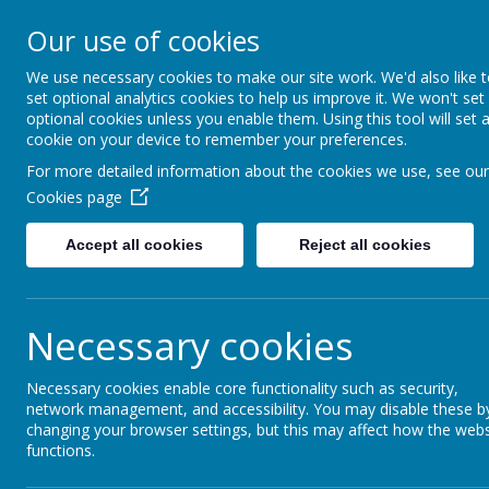
Our use of cookies
Gurnard Primary School
HOME
Respect, Success, Belonging
We use necessary cookies to make our site work. We'd also like 
set optional analytics cookies to help us improve it. We won't set
optional cookies unless you enable them. Using this tool will set 
cookie on your device to remember your preferences.
Home
Parents
Working with parents
For more detailed information about the cookies we use, see our
Cookies page
Accept all cookies
Reject all cookies
Working with par
Necessary cookies
Necessary cookies enable core functionality such as security,
At Gurnard Primary School we genuinely value f
network management, and accessibility. You may disable these b
school even better. We regularly ask for the vi
changing your browser settings, but this may affect how the webs
development priorities.
functions.