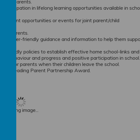
ce for parents.
rticipation in lifelong learning opportunities available in scho
nts.
ichment opportunities or events for joint parent/child
 new parents.
 and user-friendly guidance and information to help them suppo
 friendly policies to establish effective home school-links and
ty, behaviour and progress and positive participation in school
ition for parents when their children leave the school.
t the Leading Parent Partnership Award.
Loading image...