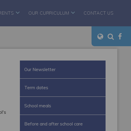
RENTS
OUR CURRICULUM
CONTACT US
Our Newsletter
Term dates
School meals
l's
Before and after school care