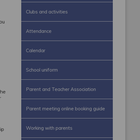
Clubs and activities
you
Attendance
Calendar
School uniform
Parent and Teacher Association
The
r
Parent meeting online booking guide
Working with parents
ip