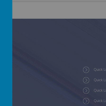
S
Quick L
Quick L
Quick L
Quick L