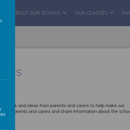
ABOUT OUR SCHOOL
OUR CLASSES
PA
to
a
ents
eedback and ideas from parents and carers to help make our
y
ews of parents and carers and share information about the schoo
ite