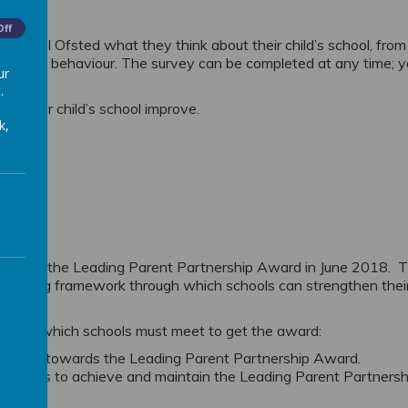
Off
 to tell Ofsted what they think about their child’s school, from
g and poor behaviour. The survey can be completed at any time; 
ur
ected.
.
elp your child’s school improve.
k,
 LPPA
achieved the Leading Parent Partnership Award in June 2018. 
llenging framework through which schools can strengthen thei
tives which schools must meet to get the award:
o work towards the Leading Parent Partnership Award.
e plans to achieve and maintain the Leading Parent Partnersh