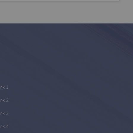
ink 1
ink 2
ink 3
ink 4