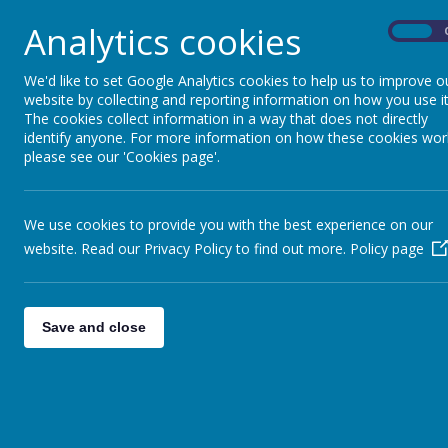
Analytics cookies
On
We'd like to set Google Analytics cookies to help us to improve o
website by collecting and reporting information on how you use it
The cookies collect information in a way that does not directly
identify anyone. For more information on how these cookies wor
please see our 'Cookies page'.
We use cookies to provide you with the best experience on our
website. Read our Privacy Policy to find out more.
Policy page
Save and close