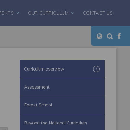
RENTS
OUR CURRICULUM
CONTACT US
Curriculum overview
Assessment
Forest School
Beyond the National Curriculum