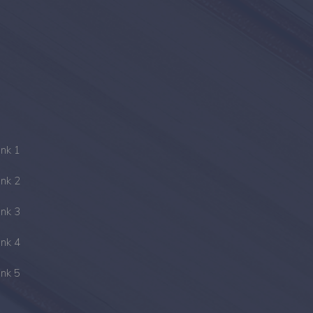
ink 1
ink 2
ink 3
ink 4
ink 5