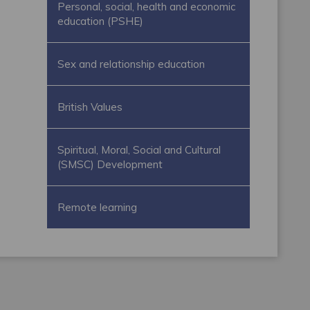
Personal, social, health and economic
education (PSHE)
Sex and relationship education
British Values
Spiritual, Moral, Social and Cultural
(SMSC) Development
Remote learning