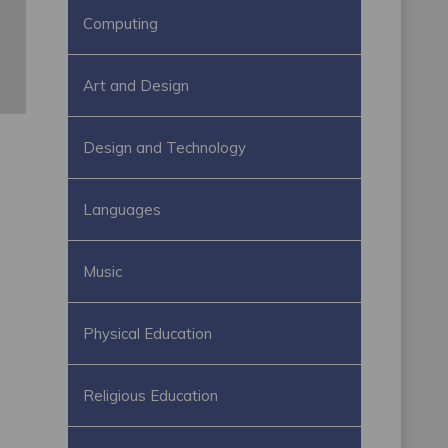
Computing
Art and Design
Design and Technology
Languages
Music
Physical Education
Religious Education