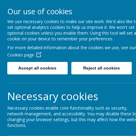
Our use of cookies
Gurnard Primary School
HOME
Respect, Success, Belonging
We use necessary cookies to make our site work. We'd also like 
set optional analytics cookies to help us improve it. We won't set
optional cookies unless you enable them. Using this tool will set 
cookie on your device to remember your preferences.
Home
Our curriculum
Curriculum overview
Year 1
For more detailed information about the cookies we use, see our
Cookies page
Accept all cookies
Reject all cookies
Year 1 curriculum
Necessary cookies
Necessary cookies enable core functionality such as security,
Englis
network management, and accessibility. You may disable these b
changing your browser settings, but this may affect how the webs
functions.