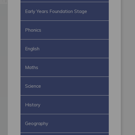
Early Years Foundation Stage
Phonics
English
Maths
Science
History
Geography