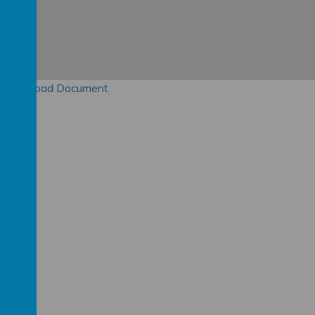
Download Document