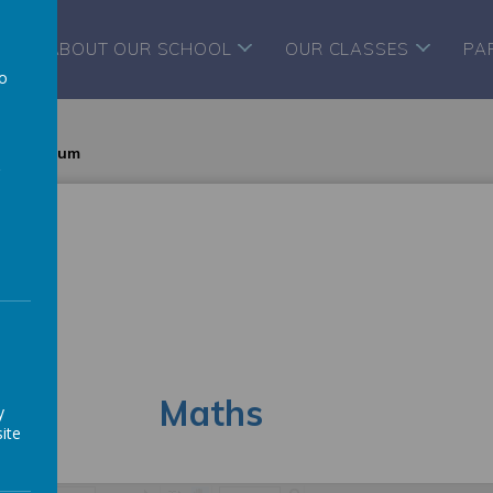
ABOUT OUR SCHOOL
OUR CLASSES
PA
to
a
 curriculum
h
Maths
y
ite