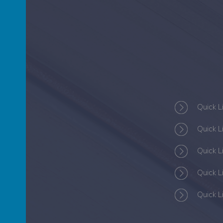
S
Quick L
Quick L
Quick L
Quick L
Quick L