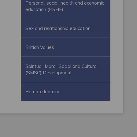
Personal, social, health and economic
education (PSHE)
Sex and relationship education
British Values
Spiritual, Moral, Social and Cultural
(SMSC) Development
Remote learning