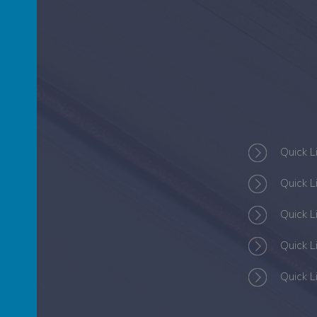
S
Quick L
Quick L
Quick L
Quick L
Quick L