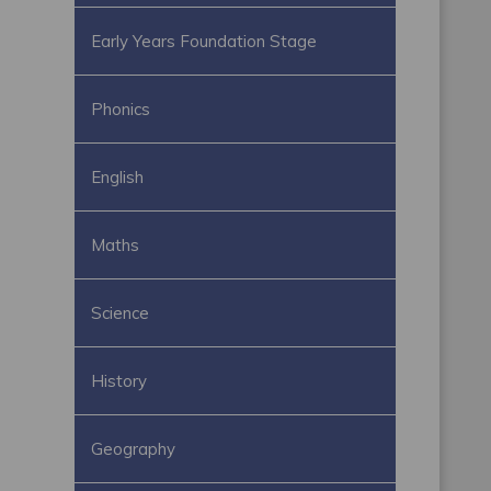
Early Years Foundation Stage
Phonics
English
Maths
Science
History
Geography