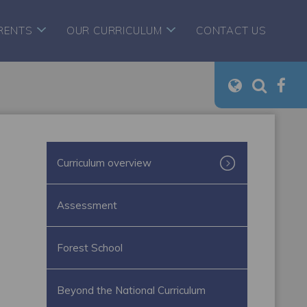
RENTS
OUR CURRICULUM
CONTACT US
Curriculum overview
Assessment
Forest School
Beyond the National Curriculum