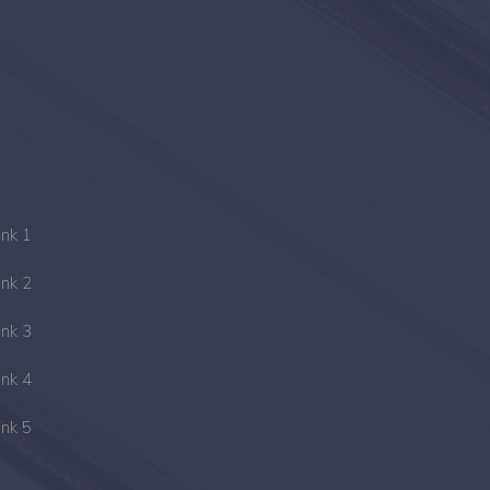
ink 1
ink 2
ink 3
ink 4
ink 5