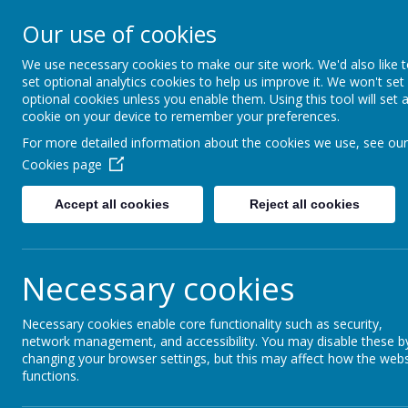
Our use of cookies
Gurnard Primary School
HOME
Respect, Success, Belonging
We use necessary cookies to make our site work. We'd also like 
set optional analytics cookies to help us improve it. We won't set
optional cookies unless you enable them. Using this tool will set 
cookie on your device to remember your preferences.
Home
Our curriculum
Languages
For more detailed information about the cookies we use, see our
Cookies page
Accept all cookies
Reject all cookies
Languages
Necessary cookies
Click on the image below to find out more abo
Necessary cookies enable core functionality such as security,
network management, and accessibility. You may disable these b
changing your browser settings, but this may affect how the webs
functions.