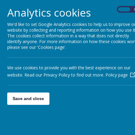
Analytics cookies
On
We'd like to set Google Analytics cookies to help us to improve o
website by collecting and reporting information on how you use it
The cookies collect information in a way that does not directly
identify anyone. For more information on how these cookies wor
please see our 'Cookies page'.
We use cookies to provide you with the best experience on our
website. Read our Privacy Policy to find out more.
Policy page
Save and close