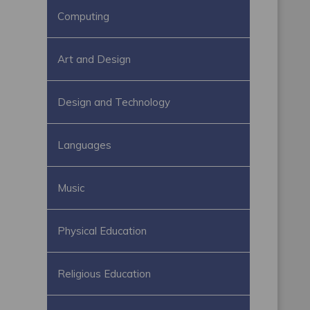
Computing
Art and Design
Design and Technology
Languages
Music
Physical Education
Religious Education