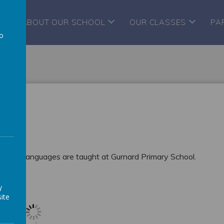
ABOUT OUR SCHOOL
OUR CLASSES
PA
to
a
ut how Languages are taught at Gurnard Primary School.
y
ite