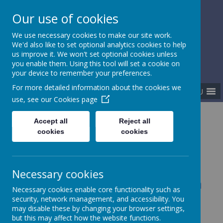
Our use of cookies
Gurnard Primary School
We use necessary cookies to make our site work.
Respect, Success, Belonging
We'd also like to set optional analytics cookies to help
us improve it. We won't set optional cookies unless
you enable them. Using this tool will set a cookie on
your device to remember your preferences.
For more detailed information about the cookies we
MENU
use, see our
Cookies page
Home
Our curriculum
Accept all
Reject all
Beyond the National Curriculum
cookies
cookies
Necessary cookies
Beyond the National Curriculum
Necessary cookies enable core functionality such as
security, network management, and accessibility. You
may disable these by changing your browser settings,
Coming soon...
but this may affect how the website functions.