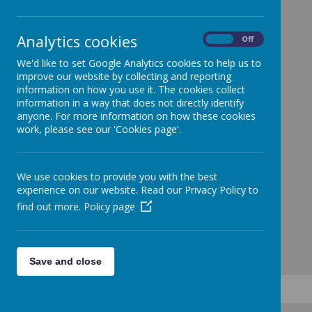
Analytics cookies
On
Off
We'd like to set Google Analytics cookies to help us to
improve our website by collecting and reporting
information on how you use it. The cookies collect
information in a way that does not directly identify
anyone. For more information on how these cookies
work, please see our 'Cookies page'.
We use cookies to provide you with the best
experience on our website. Read our Privacy Policy to
find out more.
Policy page
Save and close