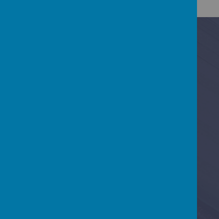
Contact Us
Baring Road, Cowes, Isle Of Wight PO31 8DS
01983 295713
office@gurnardprimaryschool.co.uk
Quick Link 1
Quick Link 2
Quick Link 3