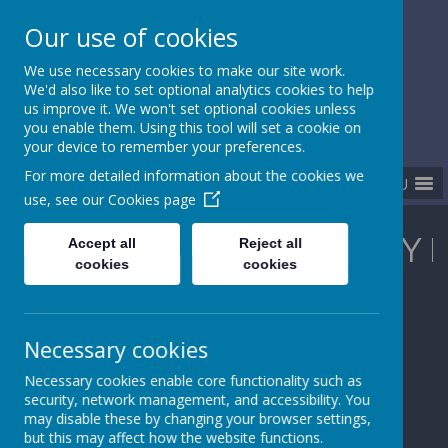
Our use of cookies
Gurnard Primary School
We use necessary cookies to make our site work.
Respect, Success, Belonging
We'd also like to set optional analytics cookies to help
us improve it. We won't set optional cookies unless
you enable them. Using this tool will set a cookie on
your device to remember your preferences.
For more detailed information about the cookies we
MENU
use, see our
Cookies page
OPEN DAY ANY DAY!
Accept all
Reject all
cookies
cookies
Necessary cookies
Necessary cookies enable core functionality such as
Loading image...
Loading image...
security, network management, and accessibility. You
may disable these by changing your browser settings,
but this may affect how the website functions.