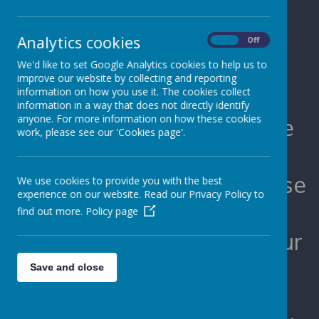
Loading image...
Loading image...
Analytics cookies
On
Off
We'd like to set Google Analytics cookies to help us to
improve our website by collecting and reporting
information on how you use it. The cookies collect
Loading image...
information in a way that does not directly identify
anyone. For more information on how these cookies
OPEN DAY ANY DAY! We
work, please see our 'Cookies page'.
currently have spaces in
most year groups so please
We use cookies to provide you with the best
experience on our website. Read our Privacy Policy to
come and visit us! Book
find out more.
Policy page
now for your exclusive tour
of our school on 01983
Save and close
295713 or email