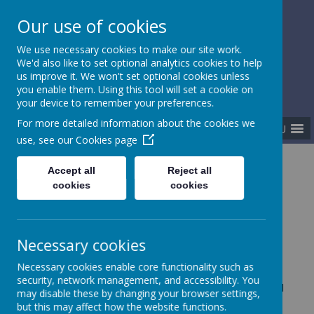
Our use of cookies
Gurnard Primary School
We use necessary cookies to make our site work.
Respect, Success, Belonging
We'd also like to set optional analytics cookies to help
us improve it. We won't set optional cookies unless
you enable them. Using this tool will set a cookie on
your device to remember your preferences.
For more detailed information about the cookies we
MENU
use, see our
Cookies page
Home
Our curriculum
Assessment
Accept all
Reject all
cookies
cookies
Assessment
Necessary cookies
Necessary cookies enable core functionality such as
security, network management, and accessibility. You
Assessment plays a vital part in our curriculum model
may disable these by changing your browser settings,
to ensure we are teaching the right things at the
but this may affect how the website functions.