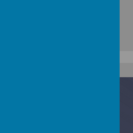
Contact Us
Baring Road, Cowes, Isle Of Wight PO31 8DS
01983 295713