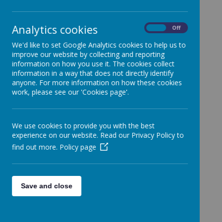
Analytics cookies
On
Off
We'd like to set Google Analytics cookies to help us to
Due for
improve our website by collecting and reporting
Agreed
information on how you use it. The cookies collect
Review
information in a way that does not directly identify
anyone. For more information on how these cookies
Accessibility Plan
Feb 2023
Feb 2026
work, please see our 'Cookies page'.
Admissions Policy
Spring
N/A
2023-2024
2022
We use cookies to provide you with the best
Autumn
Autumn
Behaviour Policy
experience on our website. Read our Privacy Policy to
2023
2027
find out more.
Policy page
Charging and Remissions
July 2025
July 2026
Policy
Child Protection Policy
Sept 2025
Sept 2026
Save and close
Children with Additional
Spring
Spring
Health Needs
2023
2026
Attendance Policy