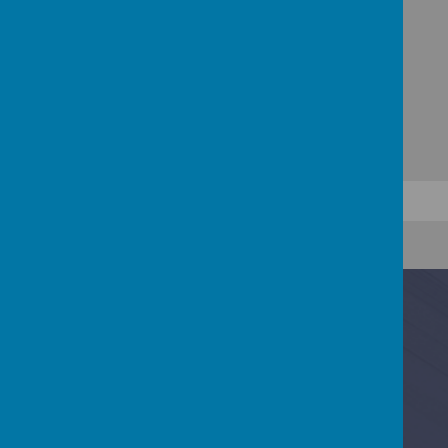
Contact Us
Baring Road, Cowes, Isle Of Wight PO31 8DS