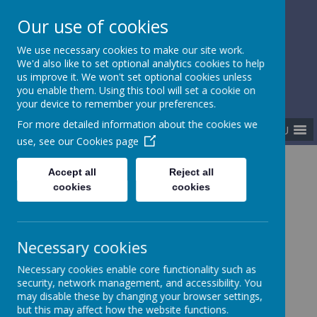
Our use of cookies
Gurnard Primary School
We use necessary cookies to make our site work.
Respect, Success, Belonging
We'd also like to set optional analytics cookies to help
us improve it. We won't set optional cookies unless
you enable them. Using this tool will set a cookie on
your device to remember your preferences.
For more detailed information about the cookies we
MENU
use, see our
Cookies page
Home
About our school
Statutory policies
Accept all
Reject all
cookies
cookies
Statutory policies and
Necessary cookies
documents
Necessary cookies enable core functionality such as
security, network management, and accessibility. You
may disable these by changing your browser settings,
but this may affect how the website functions.